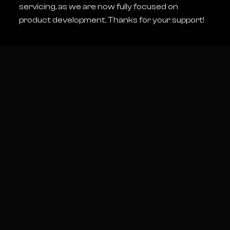
interested me and I thought this could
servicing, as we are now fully focused on
be a good way to get into that
product development. Thanks for your support!
system.
I picked one up for about a tenth of its
value and after a few weeks of
probing and testing, I successfully
identified and repaired the issue.
Over the last couple of years I have
purchased almost every faulty RED
camera I have seen listed for sale
online and have developed a lot of
insight into the repair of RED cameras
and there accessories. I have been
able to fix some significant issues
even without access to RED’s repair
tools.